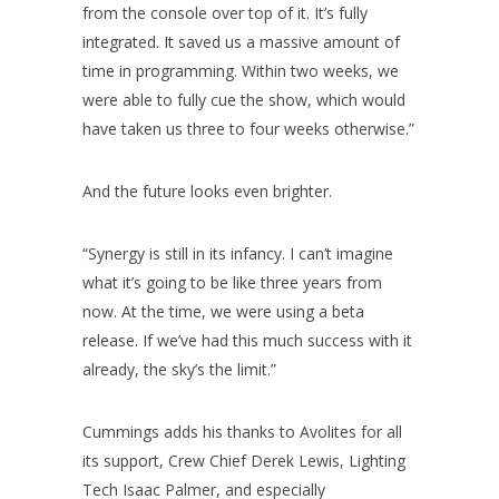
from the console over top of it. It’s fully
integrated. It saved us a massive amount of
time in programming. Within two weeks, we
were able to fully cue the show, which would
have taken us three to four weeks otherwise.”
And the future looks even brighter.
“Synergy is still in its infancy. I can’t imagine
what it’s going to be like three years from
now. At the time, we were using a beta
release. If we’ve had this much success with it
already, the sky’s the limit.”
Cummings adds his thanks to Avolites for all
its support, Crew Chief Derek Lewis, Lighting
Tech Isaac Palmer, and especially