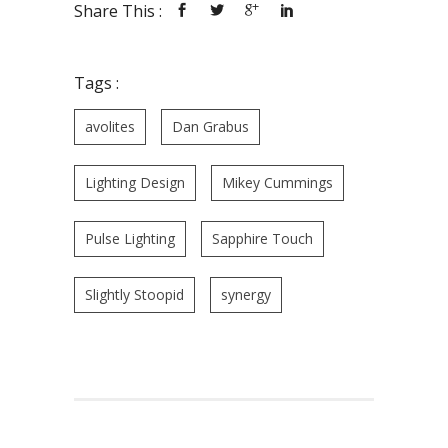
Share This :
Tags :
avolites
Dan Grabus
Lighting Design
Mikey Cummings
Pulse Lighting
Sapphire Touch
Slightly Stoopid
synergy