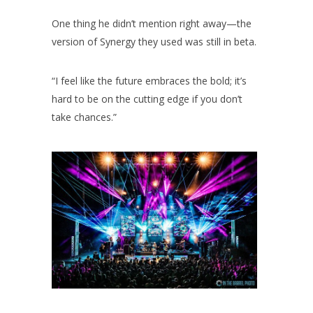
One thing he didn’t mention right away—the
version of Synergy they used was still in beta.
“I feel like the future embraces the bold; it’s
hard to be on the cutting edge if you don’t
take chances.”