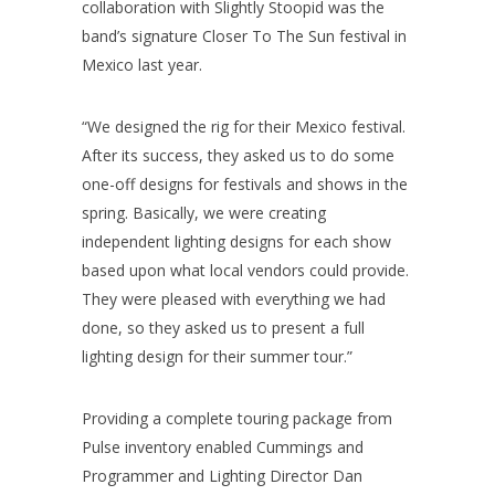
collaboration with Slightly Stoopid was the
band’s signature Closer To The Sun festival in
Mexico last year.
“We designed the rig for their Mexico festival.
After its success, they asked us to do some
one-off designs for festivals and shows in the
spring. Basically, we were creating
independent lighting designs for each show
based upon what local vendors could provide.
They were pleased with everything we had
done, so they asked us to present a full
lighting design for their summer tour.”
Providing a complete touring package from
Pulse inventory enabled Cummings and
Programmer and Lighting Director Dan