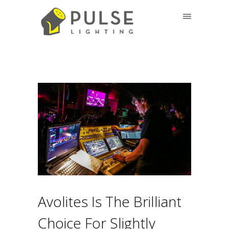
Avolites Is The Brilliant
Choice For Slightly