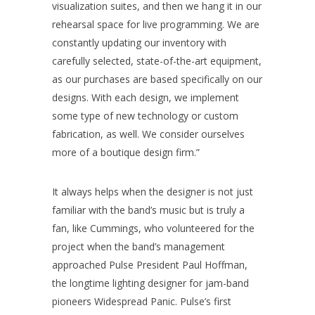
visualization suites, and then we hang it in our
rehearsal space for live programming. We are
constantly updating our inventory with
carefully selected, state-of-the-art equipment,
as our purchases are based specifically on our
designs. With each design, we implement
some type of new technology or custom
fabrication, as well. We consider ourselves
more of a boutique design firm.”
It always helps when the designer is not just
familiar with the band’s music but is truly a
fan, like Cummings, who volunteered for the
project when the band’s management
approached Pulse President Paul Hoffman,
the longtime lighting designer for jam-band
pioneers Widespread Panic. Pulse’s first