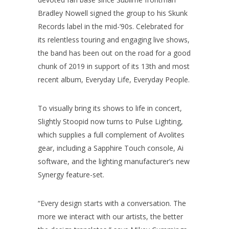
Bradley Nowell signed the group to his Skunk
Records label in the mid-’90s. Celebrated for
its relentless touring and engaging live shows,
the band has been out on the road for a good
chunk of 2019 in support of its 13th and most
recent album, Everyday Life, Everyday People.
To visually bring its shows to life in concert,
Slightly Stoopid now turns to Pulse Lighting,
which supplies a full complement of Avolites
gear, including a Sapphire Touch console, Ai
software, and the lighting manufacturer’s new
Synergy feature-set.
“Every design starts with a conversation. The
more we interact with our artists, the better