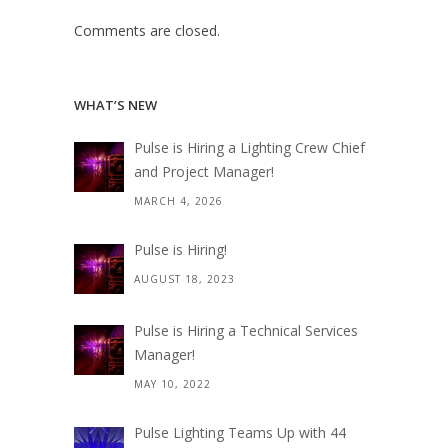
Comments are closed.
WHAT’S NEW
Pulse is Hiring a Lighting Crew Chief
and Project Manager!
MARCH 4, 2026
Pulse is Hiring!
AUGUST 18, 2023
Pulse is Hiring a Technical Services
Manager!
MAY 10, 2022
Pulse Lighting Teams Up with 44