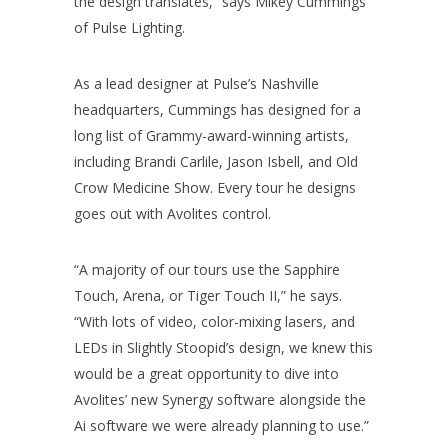
the design translates,” says Mikey Cummings
of Pulse Lighting.
As a lead designer at Pulse’s Nashville
headquarters, Cummings has designed for a
long list of Grammy-award-winning artists,
including Brandi Carlile, Jason Isbell, and Old
Crow Medicine Show. Every tour he designs
goes out with Avolites control.
“A majority of our tours use the Sapphire
Touch, Arena, or Tiger Touch II,” he says.
“With lots of video, color-mixing lasers, and
LEDs in Slightly Stoopid’s design, we knew this
would be a great opportunity to dive into
Avolites’ new Synergy software alongside the
Ai software we were already planning to use.”