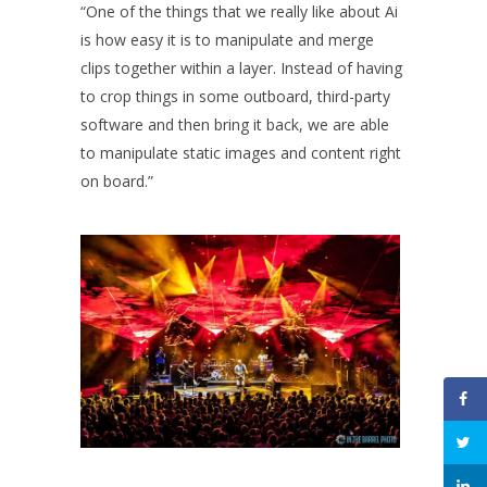
“One of the things that we really like about Ai
is how easy it is to manipulate and merge
clips together within a layer. Instead of having
to crop things in some outboard, third-party
software and then bring it back, we are able
to manipulate static images and content right
on board.”