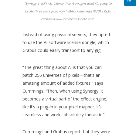
“Synergy is still in its infancy. I can’t imagine what it’s going to
be like three years from now.” -Mikey Cummings ©2019 Keith
Zacharski www.inthebarrellphoto.com
Instead of using physical servers, they opted
to use the Ai software license dongle, which
Grabus could easily transport to any gig.
“The great thing about Ai is that you can
patch 256 universes of pixels—that’s an
amazing amount of added fixtures,” says
Cummings. “Then, when using Synergy, it
becomes a virtual part of the effect engine,
like it’s a plug-in in your pixel mapper. It’s
seamless and works absolutely fantastic.”
Cummings and Grabus report that they were