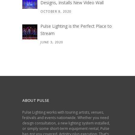
Designs, Installs New Video Wall
OCTOBER 8, 2020
Pulse Lighting is the Perfect Place to
Stream
JUNE 3, 2020
ABOUT PULSE
Pulse Lighting works with touring artists, venues,
festivals and events nationwide. Whether you need
design consultation, a new lighting system installed,
or simply some short-term equipment rental, Pulse
has got you covered. Artistry plus execution. That’s