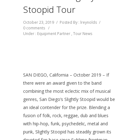
Stoopid Tour
October 23, 2019
/
Posted By : lreynolds
/
0 comments
/
Under :
Equipment Partner
,
Tour News
SAN DIEGO, California – October 2019 – If
there were an award given to the band
combining the most eclectic mix of musical
genres, San Diego’s Slightly Stoopid would be
an ideal contender for the prize. Blending a
fusion of folk, rock, reggae, dub and blues
with hip-hop, funk, psychedelic, metal and
punk, Slightly Stoopid has steadily grown its
devoted fan base since Sublime frontman