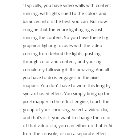
“Typically, you have video walls with content
running, with lights cued to the colors and
balanced into it the best you can. But now
imagine that the entire lighting rig is just
running the content. So you have these big
graphical lighting focuses with the video
coming from behind the lights, pushing
through color and content, and your rig
completely following it. It’s amazing. And all
you have to do is engage it in the pixel
mapper. You don’t have to write this lengthy
syntax-based effect. You simply bring up the
pixel mapper in the effect engine, touch the
group of your choosing, select a video clip,
and that’s it. If you want to change the color
of that video clip, you can either do that in Ai
from the console, or run a separate effect