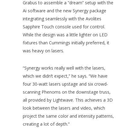
Grabus to assemble a “dream” setup with the
Ai software and the new Synergy package
integrating seamlessly with the Avolites
Sapphire Touch console used for control.
While the design was a little lighter on LED
fixtures than Cummings initially preferred, it
was heavy on lasers.
“Synergy works really well with the lasers,
which we didn’t expect,” he says. “We have
four 30-watt lasers upstage and six crowd-
scanning Phenoms on the downstage truss,
all provided by Lightwave. This achieves a 3D
look between the lasers and video, which
project the same color and intensity patterns,
creating a lot of depth.”