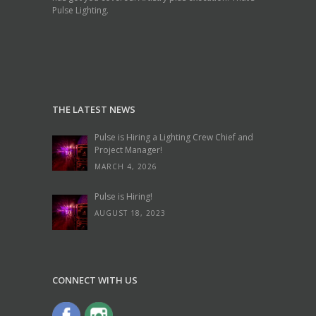
Pulse Lighting.
THE LATEST NEWS
Pulse is Hiring a Lighting Crew Chief and
Project Manager!
MARCH 4, 2026
Pulse is Hiring!
AUGUST 18, 2023
CONNECT WITH US