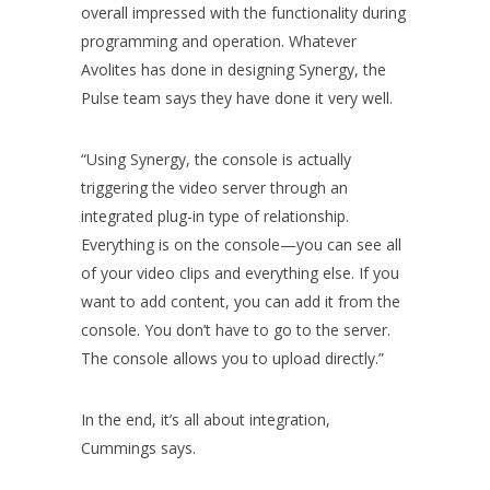
overall impressed with the functionality during
programming and operation. Whatever
Avolites has done in designing Synergy, the
Pulse team says they have done it very well.
“Using Synergy, the console is actually
triggering the video server through an
integrated plug-in type of relationship.
Everything is on the console—you can see all
of your video clips and everything else. If you
want to add content, you can add it from the
console. You don’t have to go to the server.
The console allows you to upload directly.”
In the end, it’s all about integration,
Cummings says.