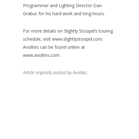
Programmer and Lighting Director Dan
Grabus for his hard work and long hours.
For more details on Slightly Stoopid’s touring
schedule, visit www.slightlystoopid.com.
Avolites can be found online at
www.avolites.com.
Article originally posted by Avolites.