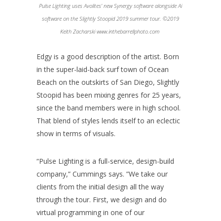
Pulse Lighting uses Avolites’ new Synergy software alongside Ai
software on the Slightly Stoopid 2019 summer tour. ©2019
Keith Zacharski www.inthebarrellphoto.com
Edgy is a good description of the artist. Born
in the super-laid-back surf town of Ocean
Beach on the outskirts of San Diego, Slightly
Stoopid has been mixing genres for 25 years,
since the band members were in high school.
That blend of styles lends itself to an eclectic
show in terms of visuals.
“Pulse Lighting is a full-service, design-build
company,” Cummings says. ”We take our
clients from the initial design all the way
through the tour. First, we design and do
virtual programming in one of our