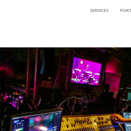
SERVICES
POR