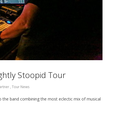
lightly Stoopid Tour
artner
,
Tour News
o the band combining the most eclectic mix of musical