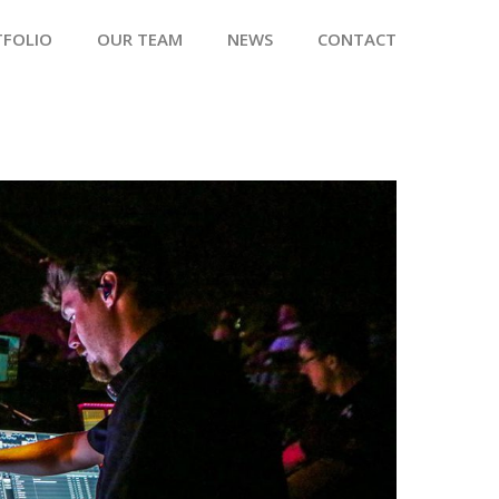
TFOLIO
OUR TEAM
NEWS
CONTACT