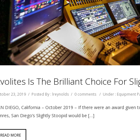
volites Is The Brilliant Choice For S
tober 23, 2019
/
Posted By : lreynolds
/
0 comments
/
Under :
Equipment P
N DIEGO, California – October 2019 – If there were an award given t
nres, San Diego’s Slightly Stoopid would be […]
READ MORE