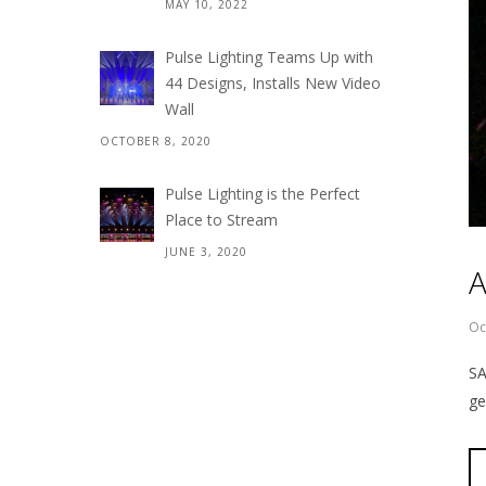
MAY 10, 2022
Pulse Lighting Teams Up with
44 Designs, Installs New Video
Wall
OCTOBER 8, 2020
Pulse Lighting is the Perfect
Place to Stream
JUNE 3, 2020
A
Oc
SA
ge