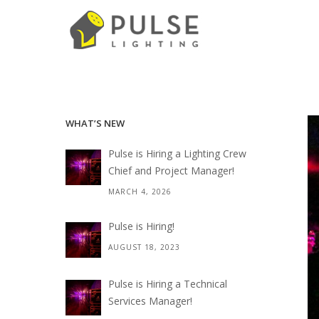
WHAT’S NEW
Pulse is Hiring a Lighting Crew
Chief and Project Manager!
MARCH 4, 2026
Pulse is Hiring!
AUGUST 18, 2023
Pulse is Hiring a Technical
Services Manager!