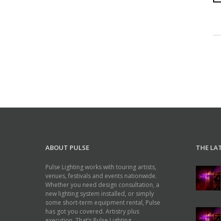
ABOUT PULSE
THE LA
Pulse Lighting works with touring artists,
venues, festivals and events nationwide.
Whether you need design consultation, a
new lighting system installed, or simply
some short-term equipment rental, Pulse
has got you covered. Artistry plus
execution. That’s Pulse Lighting.