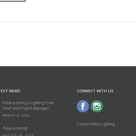
TEST NEWS
CONNECT WITH US
Pulse is Hiring a Lighting Crew
Chief and Project Manager!
MARCH 4, 2026
Contact Pulse Lighting
Pulse is Hiring!
AUGUST 18, 2023