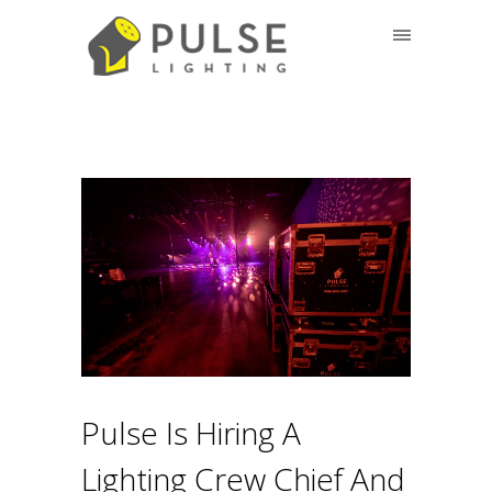
Pulse Is Hiring A
Lighting Crew Chief And