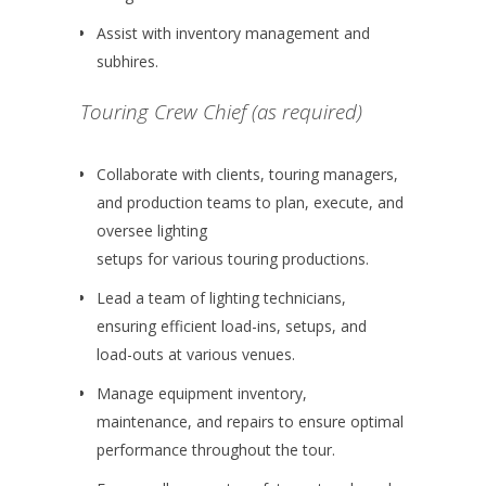
Assist with inventory management and
subhires.
Touring Crew Chief (as required)
Collaborate with clients, touring managers,
and production teams to plan, execute, and
oversee lighting
setups for various touring productions.
Lead a team of lighting technicians,
ensuring efficient load-ins, setups, and
load-outs at various venues.
Manage equipment inventory,
maintenance, and repairs to ensure optimal
performance throughout the tour.