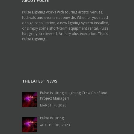
ABOUT PULSE
Pulse Lighting works with touring artists, venues,
festivals and events nationwide. Whether you need
design consultation, a new lighting system installed,
or simply some short-term equipment rental, Pulse
has got you covered. Artistry plus execution. That’s
Pulse Lighting.
THE LATEST NEWS
Pulse is Hiring a Lighting Crew Chief and
Project Manager!
MARCH 4, 2026
Pulse is Hiring!
AUGUST 18, 2023