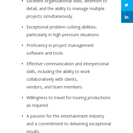
Excellent organizational skills, attention to
detail, and the ability to manage multiple
projects simultaneously.
Exceptional problem-solving abilities,
particularly in high-pressure situations.
Proficiency in project management
software and tools.
Effective communication and interpersonal
skills, including the ability to work
collaboratively with clients,
vendors, and team members.
Willingness to travel for touring productions
as required.
A passion for the entertainment industry
and a commitment to delivering exceptional
results.