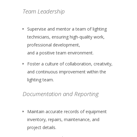
Team Leadership
Supervise and mentor a team of lighting
technicians, ensuring high-quality work,
professional development,
and a positive team environment.
Foster a culture of collaboration, creativity,
and continuous improvement within the
lighting team.
Documentation and Reporting
Maintain accurate records of equipment
inventory, repairs, maintenance, and
project details.