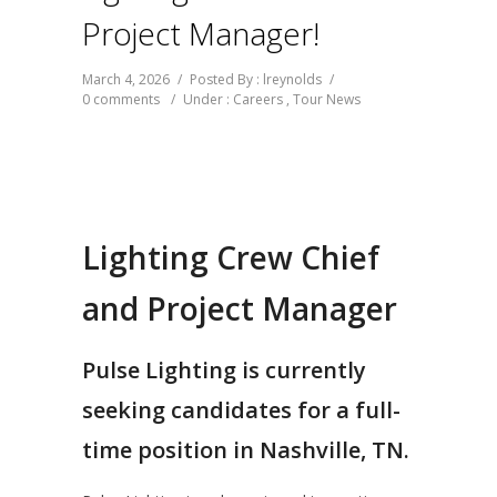
Project Manager!
March 4, 2026
/
Posted By : lreynolds
/
0 comments
/
Under :
Careers
,
Tour News
Lighting Crew Chief
and Project Manager
Pulse Lighting is currently
seeking candidates for a full-
time position in Nashville, TN.