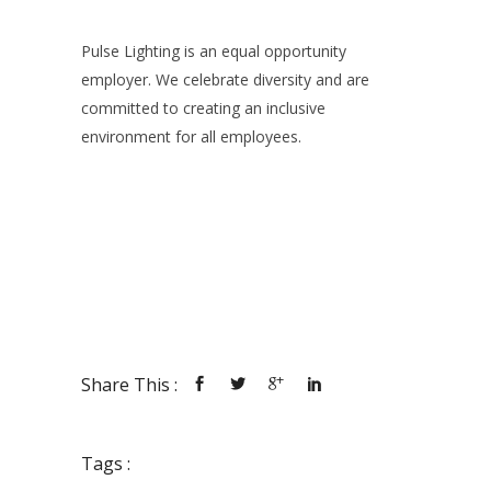
Pulse Lighting is an equal opportunity
employer. We celebrate diversity and are
committed to creating an inclusive
environment for all employees.
Share This :
Tags :