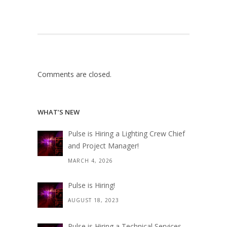
Comments are closed.
WHAT’S NEW
Pulse is Hiring a Lighting Crew Chief
and Project Manager!
MARCH 4, 2026
Pulse is Hiring!
AUGUST 18, 2023
Pulse is Hiring a Technical Services