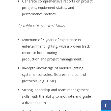
Generate comprehensive reports on project
progress, equipment status, and
performance metrics.
Qualifications and Skills
Minimum of 5 years of experience in
entertainment lighting, with a proven track
record in both touring
production and project management.
In-depth knowledge of various lighting
systems, consoles, fixtures, and control
protocols (e.g., DMX).
Strong leadership and team management
skills, with the ability to motivate and guide
a diverse team.