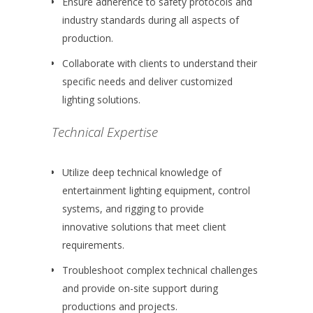
Ensure adherence to safety protocols and
industry standards during all aspects of
production.
Collaborate with clients to understand their
specific needs and deliver customized
lighting solutions.
Technical Expertise
Utilize deep technical knowledge of
entertainment lighting equipment, control
systems, and rigging to provide
innovative solutions that meet client
requirements.
Troubleshoot complex technical challenges
and provide on-site support during
productions and projects.