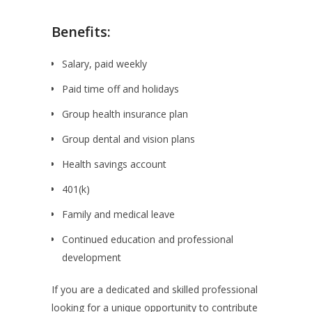
Benefits:
Salary, paid weekly
Paid time off and holidays
Group health insurance plan
Group dental and vision plans
Health savings account
401(k)
Family and medical leave
Continued education and professional
development
If you are a dedicated and skilled professional
looking for a unique opportunity to contribute