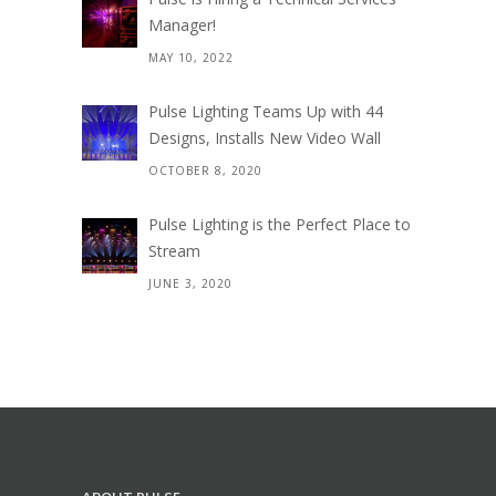
Manager!
MAY 10, 2022
Pulse Lighting Teams Up with 44
Designs, Installs New Video Wall
OCTOBER 8, 2020
Pulse Lighting is the Perfect Place to
Stream
JUNE 3, 2020