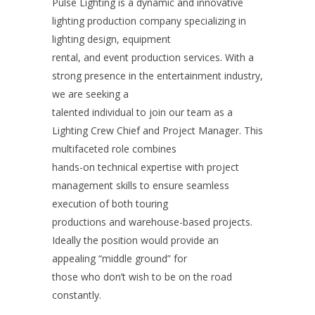
Pulse Lighting is a dynamic and innovative
lighting production company specializing in
lighting design, equipment
rental, and event production services. With a
strong presence in the entertainment industry,
we are seeking a
talented individual to join our team as a
Lighting Crew Chief and Project Manager. This
multifaceted role combines
hands-on technical expertise with project
management skills to ensure seamless
execution of both touring
productions and warehouse-based projects.
Ideally the position would provide an
appealing “middle ground” for
those who don’t wish to be on the road
constantly.