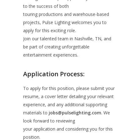
to the success of both
touring productions and warehouse-based
projects, Pulse Lighting welcomes you to
apply for this exciting role.
Join our talented team in Nashville, TN, and
be part of creating unforgettable
entertainment experiences.
Application Process:
To apply for this position, please submit your
resume, a cover letter detailing your relevant
experience, and any additional supporting
materials to
jobs@pulselighting.com
. We
look forward to reviewing
your application and considering you for this
position.