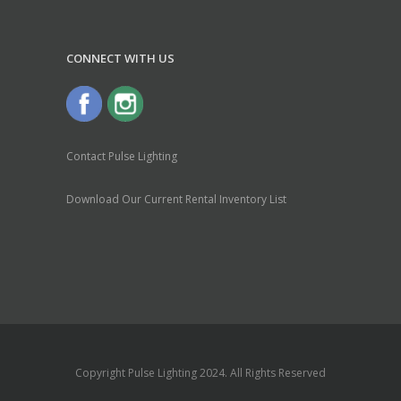
CONNECT WITH US
Contact Pulse Lighting
Download Our Current Rental Inventory List
Copyright Pulse Lighting 2024. All Rights Reserved