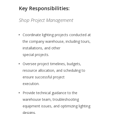
Key Responsibilities:
Shop Project Management
Coordinate lighting projects conducted at
the company warehouse, including tours,
installations, and other
special projects.
Oversee project timelines, budgets,
resource allocation, and scheduling to
ensure successful project
execution.
Provide technical guidance to the
warehouse team, troubleshooting
equipment issues, and optimizing lighting
designs.