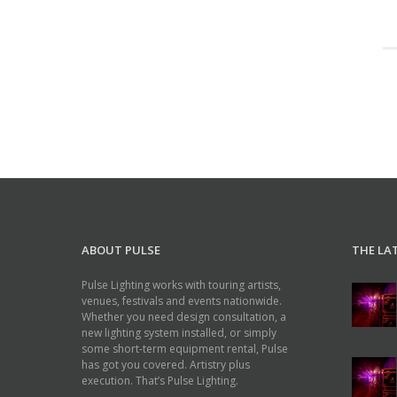
ABOUT PULSE
THE LA
Pulse Lighting works with touring artists,
venues, festivals and events nationwide.
Whether you need design consultation, a
new lighting system installed, or simply
some short-term equipment rental, Pulse
has got you covered. Artistry plus
execution. That’s Pulse Lighting.