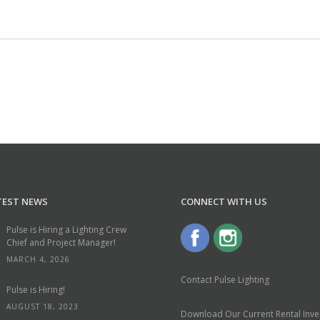
TEST NEWS
CONNECT WITH US
Pulse is Hiring a Lighting Crew
Chief and Project Manager!
MARCH 4, 2026
Contact Pulse Lighting
Pulse is Hiring!
AUGUST 18, 2023
Download Our Current Rental Inven