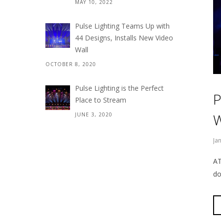
MAY 10, 2022
Pulse Lighting Teams Up with
44 Designs, Installs New Video
Wall
OCTOBER 8, 2020
Pulse Lighting is the Perfect
P
Place to Stream
W
JUNE 3, 2020
Ja
AT
do