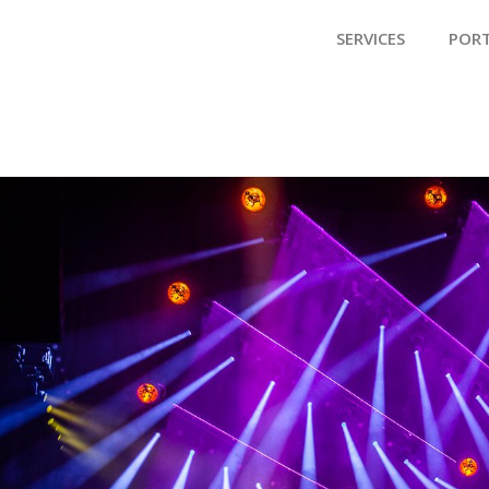
SERVICES
POR