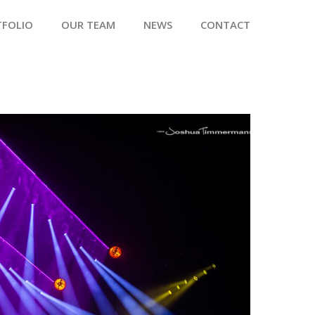
TFOLIO
OUR TEAM
NEWS
CONTACT