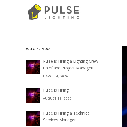
WHAT’S NEW
Pulse is Hiring a Lighting Crew
Chief and Project Manager!
MARCH 4, 2026
Pulse is Hiring!
AUGUST 18, 2023
Pulse is Hiring a Technical
Services Manager!