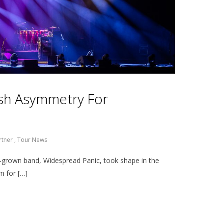
resh Asymmetry For
rtner
,
Tour News
grown band, Widespread Panic, took shape in the
n for […]