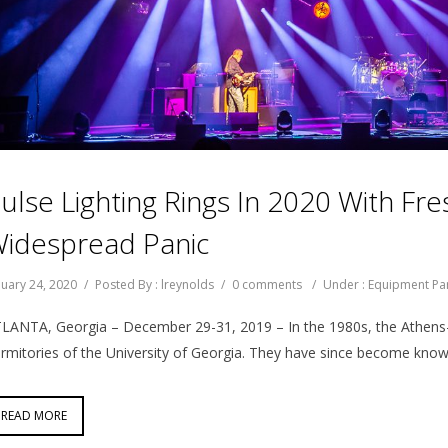
ulse Lighting Rings In 2020 With F
idespread Panic
nuary 24, 2020
/
Posted By : lreynolds
/
0 comments
/
Under :
Equipment Pa
LANTA, Georgia – December 29-31, 2019 – In the 1980s, the Athens-
rmitories of the University of Georgia. They have since become know
READ MORE