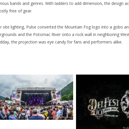
rious bands and genres. With ladders to add dimension, the design ach
stly free of gear.
r site lighting, Pulse converted the Mountain Fog logo into a gobo 
irgrounds and the Potomac River onto a rock wall in neighboring West 
dday, the projection was eye candy for fans and performers alike.