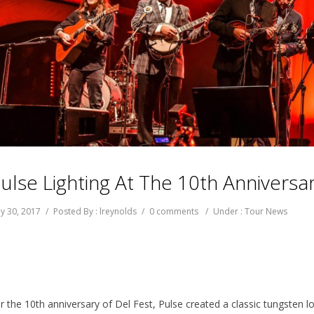
ulse Lighting At The 10th Anniversar
y 30, 2017
/
Posted By : lreynolds
/
0 comments
/
Under :
Tour News
r the 10th anniversary of Del Fest, Pulse created a classic tungsten