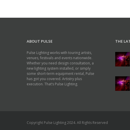
ABOUT PULSE
THE LA
Pulse Lighting works with touring artists,
venues, festivals and events nationwide.
Whether you need design consultation, a
new lighting system installed, or simply
some short-term equipment rental, Pulse
has got you covered. Artistry plus
execution. That’s Pulse Lighting.
Copyright Pulse Lighting 2024. All Rights Reserved