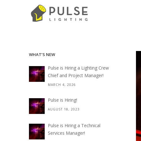
WHAT’S NEW
Pulse is Hiring a Lighting Crew
Chief and Project Manager!
MARCH 4, 2026
Pulse is Hiring!
AUGUST 18, 2023
Pulse is Hiring a Technical
Services Manager!