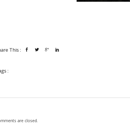
are This :
gs :
mments are closed.