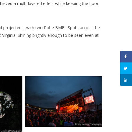
ieved a multi-layered effect while keeping the floor
and projected it with two Robe BMFL Spots across the
Virginia. Shining brightly enough to be seen even at