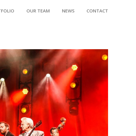
TFOLIO
OUR TEAM
NEWS
CONTACT