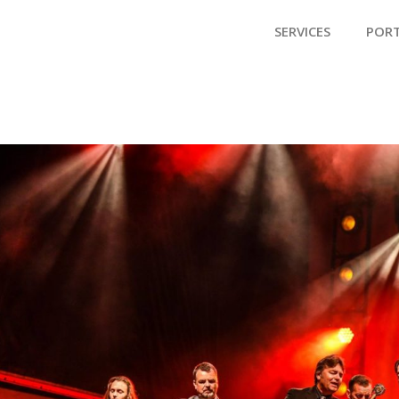
SERVICES
POR