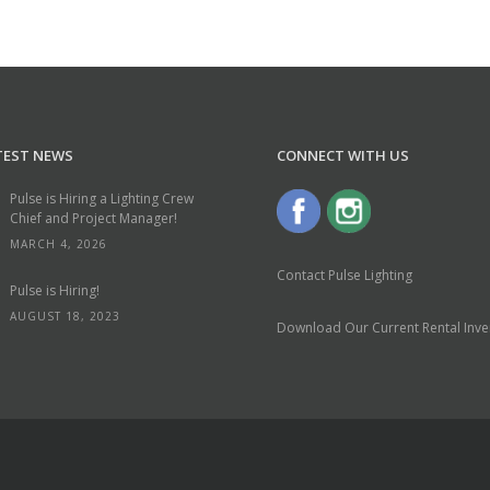
TEST NEWS
CONNECT WITH US
Pulse is Hiring a Lighting Crew
Chief and Project Manager!
MARCH 4, 2026
Contact Pulse Lighting
Pulse is Hiring!
AUGUST 18, 2023
Download Our Current Rental Inven