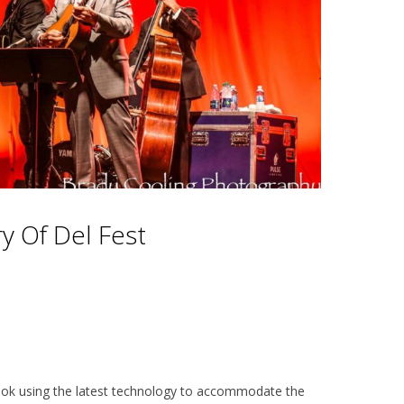
y Of Del Fest
 look using the latest technology to accommodate the