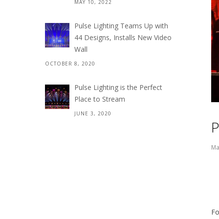
MAY 10, 2022
Pulse Lighting Teams Up with
44 Designs, Installs New Video
Wall
OCTOBER 8, 2020
Pulse Lighting is the Perfect
Place to Stream
JUNE 3, 2020
P
Ma
Fo