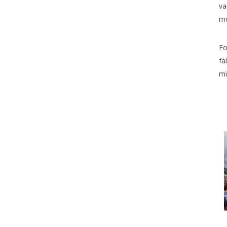
va
mo
Fo
fa
mi