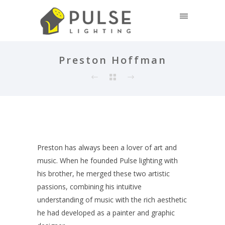
Preston Hoffman
Preston has always been a lover of art and
music. When he founded Pulse lighting with
his brother, he merged these two artistic
passions, combining his intuitive
understanding of music with the rich aesthetic
he had developed as a painter and graphic