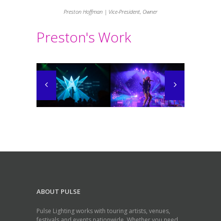
Preston Hoffman | Vice-President, Owner
Preston's Work
ABOUT PULSE
Pulse Lighting works with touring artists, venues,
festivals and events nationwide. Whether you need