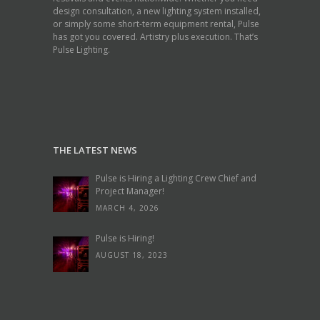
design consultation, a new lighting system installed,
or simply some short-term equipment rental, Pulse
has got you covered. Artistry plus execution. That’s
Pulse Lighting.
THE LATEST NEWS
Pulse is Hiring a Lighting Crew Chief and
Project Manager!
MARCH 4, 2026
Pulse is Hiring!
AUGUST 18, 2023