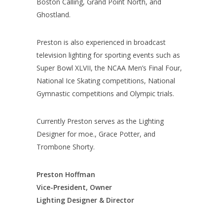
Boston Calling, Grand Point North, and
Ghostland.
Preston is also experienced in broadcast
television lighting for sporting events such as
Super Bowl XLVII, the NCAA Men’s Final Four,
National Ice Skating competitions, National
Gymnastic competitions and Olympic trials.
Currently Preston serves as the Lighting
Designer for moe., Grace Potter, and
Trombone Shorty.
Preston Hoffman
Vice-President, Owner
Lighting Designer & Director