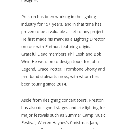
designer.
Preston has been working in the lighting
industry for 15+ years, and in that time has
proven to be a valuable asset to any project.
He first made his mark as a Lighting Director
on tour with Furthur, featuring original
Grateful Dead members Phil Lesh and Bob
Weir. He went on to design tours for John
Legend, Grace Potter, Trombone Shorty and
jam-band stalwarts moe., with whom he’s
been touring since 2014.
Aside from designing concert tours, Preston
has also designed stages and site lighting for
major festivals such as Summer Camp Music
Festival, Warren Haynes’s Christmas Jam,