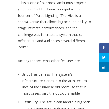
“This is one of our most ambitious projects
yet,” said Paul Hoffman, principal and co-
founder of Pulse Lighting. “The Hive is a
special venue that allows big acts the ability to
stage intimate performances, and the
challenge was to create a system that can
offer artists and audiences several different
looks.”
Among the system’s other features are:
Unobtrusiveness
. The system’s
infrastructure blends into the architectural
lines of the 100-year old room, so that in
most cases, only the output is visible.
Flexibility
. The setup can handle a big rock
and roll show or scale down to suit one