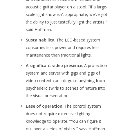
acoustic guitar player on a stool. “If a large-
scale light show isn’t appropriate, we’ve got
the ability to just tastefully light the artists,”
said Hoffman.
Sustainability
. The LED-based system
consumes less power and requires less
maintenance than traditional lights.
A significant video presence
. A projection
system and server with gigs and gigs of
video content can integrate anything from
psychedelic swirls to scenes of nature into
the visual presentation.
Ease of operation
. The control system
does not require extensive lighting
knowledge to operate. “You can figure it
out over a series of nights,” says Hoffman.