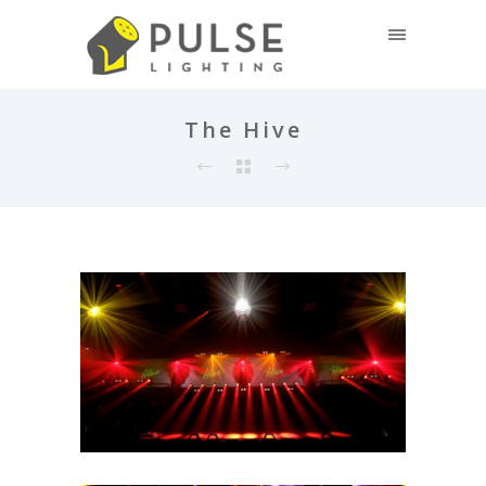
The Hive