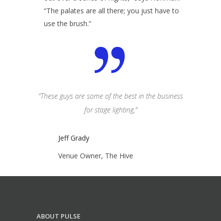
“The palates are all there; you just have to
use the brush.”
idn’t want it
“These guys are some of the best in the business
“Lighting is
have things
for stage lighting,”
to be here
”
Jeff Grady
Jeff
Venue Owner, The Hive
Venu
ABOUT PULSE