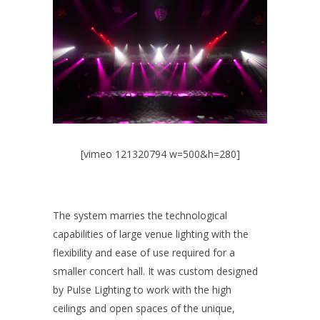
[vimeo 121320794 w=500&h=280]
The system marries the technological
capabilities of large venue lighting with the
flexibility and ease of use required for a
smaller concert hall. It was custom designed
by Pulse Lighting to work with the high
ceilings and open spaces of the unique,