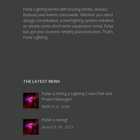
Pulse Lighting works with touring artists, venues,
festivals and events nationwide. Whether you need
design consultation, a new lighting system installed,
or simply some short-term equipment rental, Pulse
has got you covered. Artistry plus execution. That’s
Pulse Lighting.
THE LATEST NEWS
Pulse is Hiring a Lighting Crew Chief and
Project Manager!
MARCH 4, 2026
Pulse is Hiring!
AUGUST 18, 2023