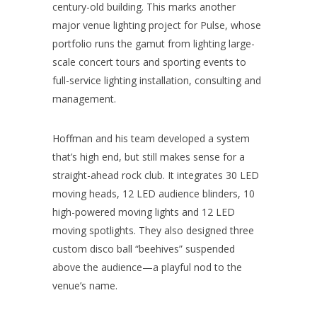
century-old building. This marks another
major venue lighting project for Pulse, whose
portfolio runs the gamut from lighting large-
scale concert tours and sporting events to
full-service lighting installation, consulting and
management.
Hoffman and his team developed a system
that’s high end, but still makes sense for a
straight-ahead rock club. It integrates 30 LED
moving heads, 12 LED audience blinders, 10
high-powered moving lights and 12 LED
moving spotlights. They also designed three
custom disco ball “beehives” suspended
above the audience—a playful nod to the
venue’s name.