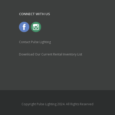
CONNECT WITH US
Contact Pulse Lighting
Download Our Current Rental Inventory List
Copyright Pulse Lighting 2024. All Rights Reserved