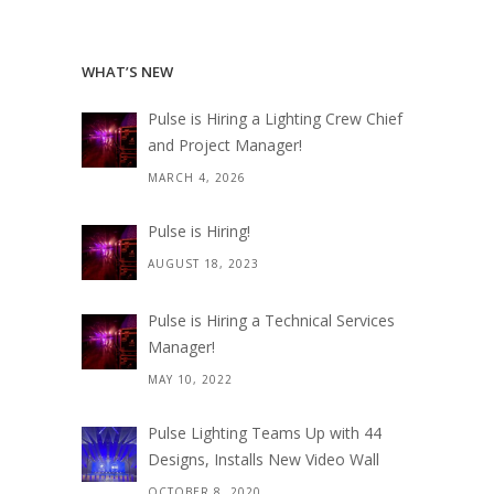
WHAT’S NEW
Pulse is Hiring a Lighting Crew Chief
and Project Manager!
MARCH 4, 2026
Pulse is Hiring!
AUGUST 18, 2023
Pulse is Hiring a Technical Services
Manager!
MAY 10, 2022
Pulse Lighting Teams Up with 44
Designs, Installs New Video Wall
OCTOBER 8, 2020