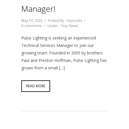
Manager!
May 10, 2022
/
Posted By : lreynolds
/
0 comments
/
Under :
Tour News
Pulse Lighting is seeking an experienced
Technical Services Manager to join our
growing team. Founded in 2005 by brothers
Paul and Preston Hoffman, Pulse Lighting has
grown from a small […]
READ MORE