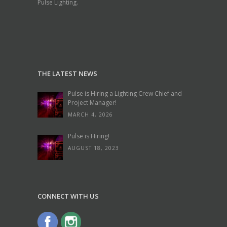
Pulse Lighting.
THE LATEST NEWS
Pulse is Hiring a Lighting Crew Chief and
Project Manager!
MARCH 4, 2026
Pulse is Hiring!
AUGUST 18, 2023
CONNECT WITH US