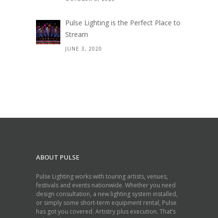
Pulse Lighting is the Perfect Place to
Stream
JUNE 3, 2020
ABOUT PULSE
Pulse Lighting works with touring artists, venues,
festivals and events nationwide. Whether you need
design consultation, a new lighting system installed,
or simply some short-term equipment rental, Pulse
has got you covered. Artistry plus execution. That’s