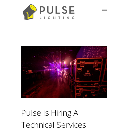
Pulse Is Hiring A
Technical Services