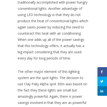
traditionally accomplished with power hungry
conventional lights. Another advantage of
using LED technology is that they do not
produce the heat of conventional lights which
again saves power by reducing the need to
counteract this heat with air conditioning.
When one adds up all of the power savings
that this technology offers, it actually has a
big impact considering that they are used
every day for long periods of time.
The other major element of this lighting
system are the spot lights. The decision to
use Clay Paky Alpha spot 300s was based on
the fact they these lights are small but
amazingly powerful. Again, there is power
savings involved in that they are as powerful