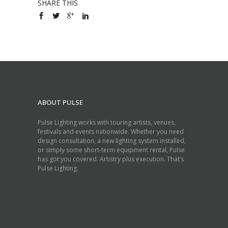
SHARE THIS
ABOUT PULSE
Pulse Lighting works with touring artists, venues,
festivals and events nationwide. Whether you need
design consultation, a new lighting system installed,
or simply some short-term equipment rental, Pulse
has got you covered. Artistry plus execution. That’s
Pulse Lighting.