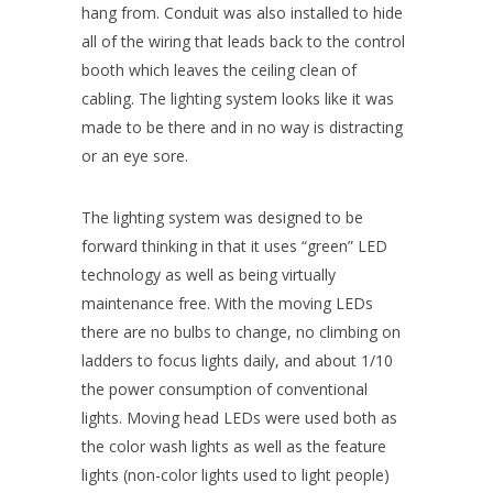
hang from. Conduit was also installed to hide
all of the wiring that leads back to the control
booth which leaves the ceiling clean of
cabling. The lighting system looks like it was
made to be there and in no way is distracting
or an eye sore.
The lighting system was designed to be
forward thinking in that it uses “green” LED
technology as well as being virtually
maintenance free. With the moving LEDs
there are no bulbs to change, no climbing on
ladders to focus lights daily, and about 1/10
the power consumption of conventional
lights. Moving head LEDs were used both as
the color wash lights as well as the feature
lights (non-color lights used to light people)