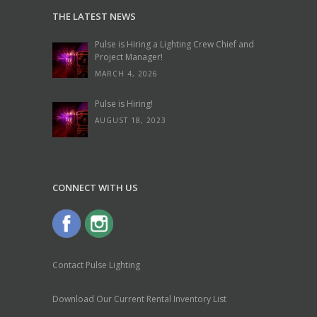
THE LATEST NEWS
Pulse is Hiring a Lighting Crew Chief and
Project Manager!
MARCH 4, 2026
Pulse is Hiring!
AUGUST 18, 2023
CONNECT WITH US
Contact Pulse Lighting
Download Our Current Rental Inventory List