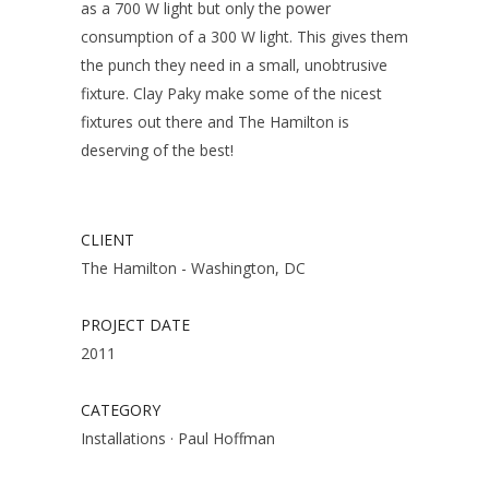
as a 700 W light but only the power
consumption of a 300 W light. This gives them
the punch they need in a small, unobtrusive
fixture. Clay Paky make some of the nicest
fixtures out there and The Hamilton is
deserving of the best!
CLIENT
The Hamilton - Washington, DC
PROJECT DATE
2011
CATEGORY
Installations
·
Paul Hoffman