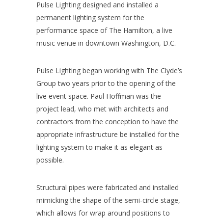
Pulse Lighting designed and installed a
permanent lighting system for the
performance space of The Hamilton, a live
music venue in downtown Washington, D.C.
Pulse Lighting began working with The Clyde’s
Group two years prior to the opening of the
live event space. Paul Hoffman was the
project lead, who met with architects and
contractors from the conception to have the
appropriate infrastructure be installed for the
lighting system to make it as elegant as
possible.
Structural pipes were fabricated and installed
mimicking the shape of the semi-circle stage,
which allows for wrap around positions to