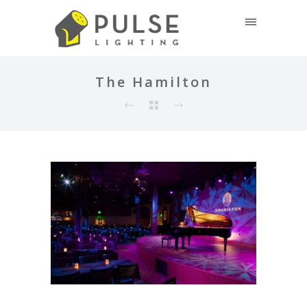
The Hamilton