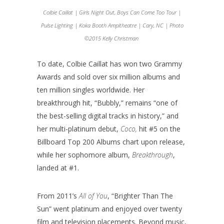
Colbie Caillat | Girls Night Out, Boys Can Come Too Tour |
Pulse Lighting | Koka Booth Ampitheatre | Cary, NC | Photo
©2015 Kelly Christman
To date, Colbie Caillat has won two Grammy
Awards and sold over six million albums and
ten million singles worldwide. Her
breakthrough hit, “Bubbly,” remains “one of
the best-selling digital tracks in history,” and
her multi-platinum debut,
Coco,
hit #5 on the
Billboard Top 200 Albums chart upon release,
while her sophomore album,
Breakthrough
,
landed at #1.
From 2011’s
All of You
, “Brighter Than The
Sun” went platinum and enjoyed over twenty
film and television placements. Beyond music,