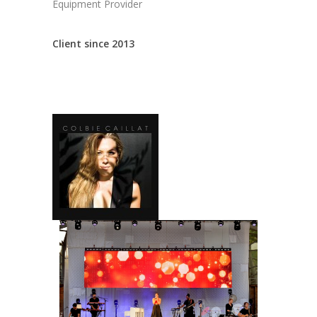
Equipment Provider
Client since 2013