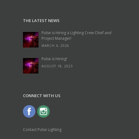
THE LATEST NEWS
Pulse is Hiring a Lighting Crew Chief and
Project Manager!
MARCH 4, 2026
Pulse is Hiring!
AUGUST 18, 2023
CONNECT WITH US
Contact Pulse Lighting