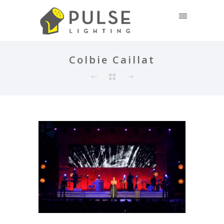
Colbie Caillat