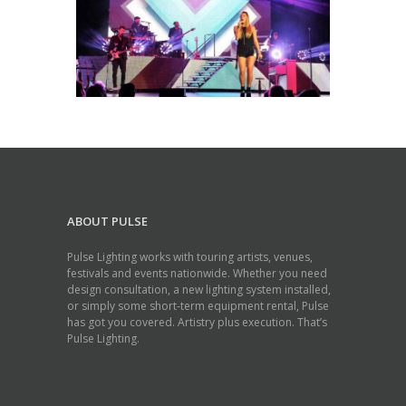
ABOUT PULSE
Pulse Lighting works with touring artists, venues,
festivals and events nationwide. Whether you need
design consultation, a new lighting system installed,
or simply some short-term equipment rental, Pulse
has got you covered. Artistry plus execution. That’s
Pulse Lighting.