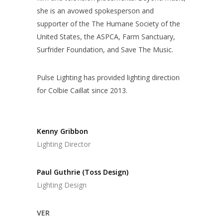
she is an avowed spokesperson and
supporter of the The Humane Society of the
United States, the ASPCA, Farm Sanctuary,
Surfrider Foundation, and Save The Music.
Pulse Lighting has provided lighting direction
for Colbie Caillat since 2013.
Kenny Gribbon
Lighting Director
Paul Guthrie (Toss Design)
Lighting Design
VER