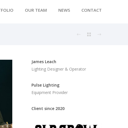
TFOLIO
OUR TEAM
NEWS
CONTACT
James Leach
Lighting Designer & Operator
Pulse Lighting
Equipment Provider
Client since 2020