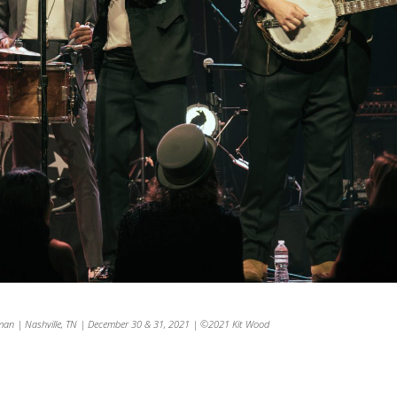
man | Nashville, TN | December 30 & 31, 2021 | ©2021 Kit Wood