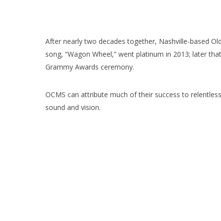
After nearly two decades together, Nashville-based Ol
song, “Wagon Wheel,” went platinum in 2013; later tha
Grammy Awards ceremony.
OCMS can attribute much of their success to relentless 
sound and vision.