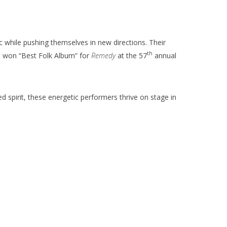
 while pushing themselves in new directions. Their
th
S won “Best Folk Album” for
Remedy
at the 57
annual
d spirit, these energetic performers thrive on stage in