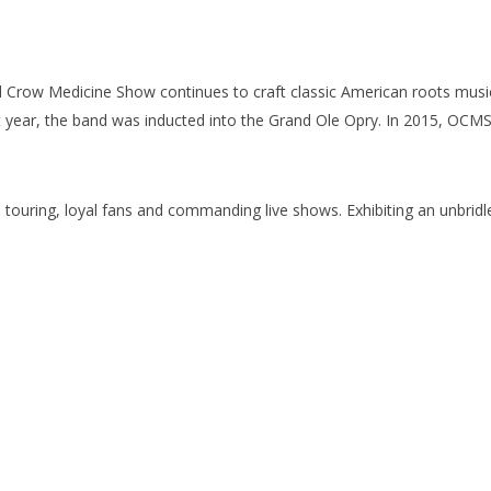
d Crow Medicine Show continues to craft classic American roots music
t year, the band was inducted into the Grand Ole Opry. In 2015, OCM
touring, loyal fans and commanding live shows. Exhibiting an unbridle