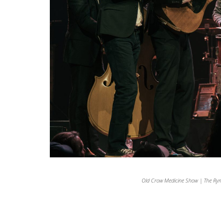
Old Crow Medicine Show | The Ry