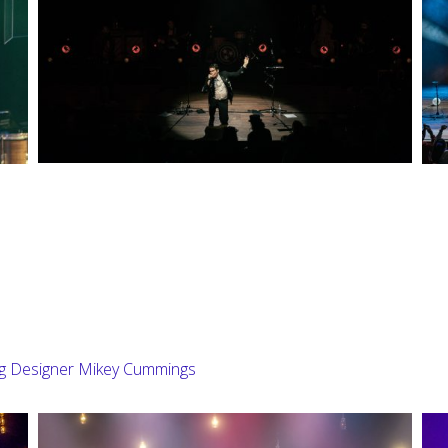
ng Designer Mikey Cummings