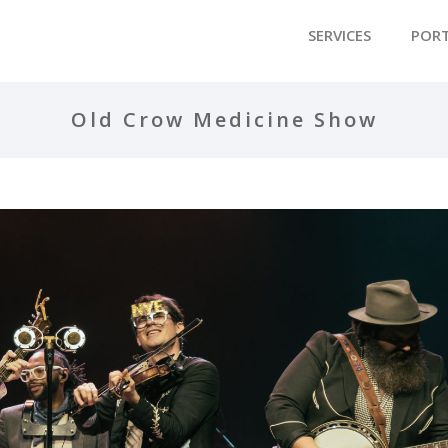
SERVICES
POR
Old Crow Medicine Show