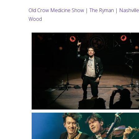
Old Crow Medicine Show | The Ryman | Nashville
Wood