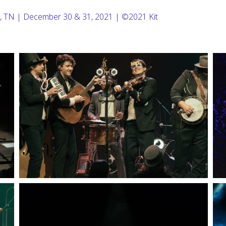
, TN | December 30 & 31, 2021 | ©2021 Kit