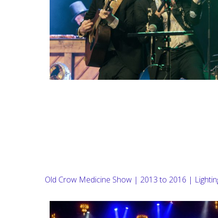
Old Crow Medicine Show | 2013 to 2016 | Lighti