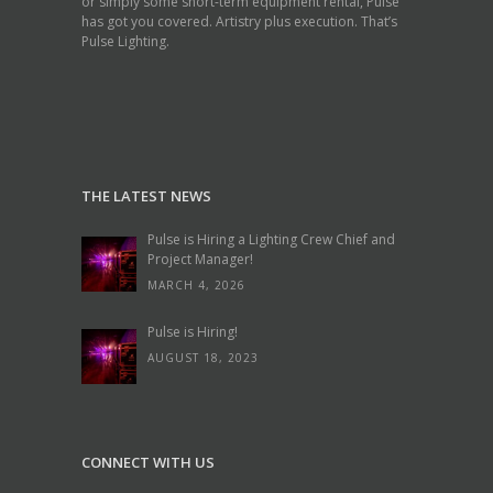
or simply some short-term equipment rental, Pulse
has got you covered. Artistry plus execution. That’s
Pulse Lighting.
THE LATEST NEWS
Pulse is Hiring a Lighting Crew Chief and
Project Manager!
MARCH 4, 2026
Pulse is Hiring!
AUGUST 18, 2023
CONNECT WITH US