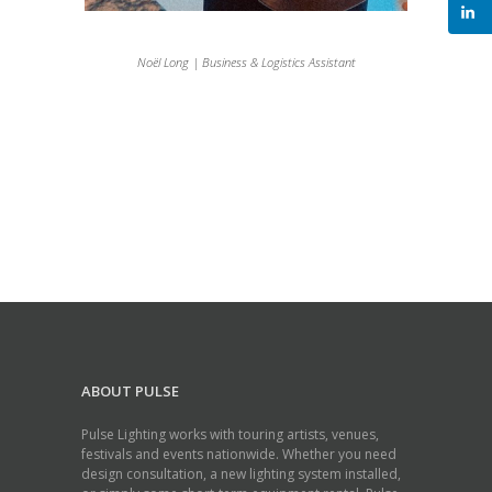
Noël Long | Business & Logistics Assistant
ABOUT PULSE
Pulse Lighting works with touring artists, venues,
festivals and events nationwide. Whether you need
design consultation, a new lighting system installed,