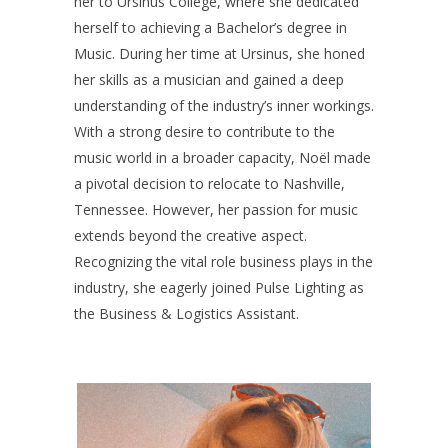
her to Ursinus College, where she dedicated
herself to achieving a Bachelor’s degree in
Music. During her time at Ursinus, she honed
her skills as a musician and gained a deep
understanding of the industry’s inner workings.
With a strong desire to contribute to the
music world in a broader capacity, Noël made
a pivotal decision to relocate to Nashville,
Tennessee. However, her passion for music
extends beyond the creative aspect.
Recognizing the vital role business plays in the
industry, she eagerly joined Pulse Lighting as
the Business & Logistics Assistant.