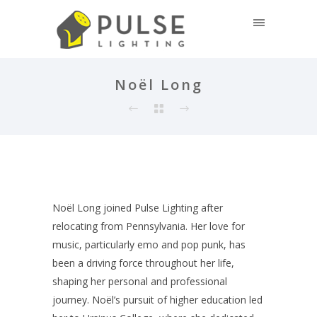
Noël Long
Noël Long joined Pulse Lighting after
relocating from Pennsylvania. Her love for
music, particularly emo and pop punk, has
been a driving force throughout her life,
shaping her personal and professional
journey. Noël’s pursuit of higher education led