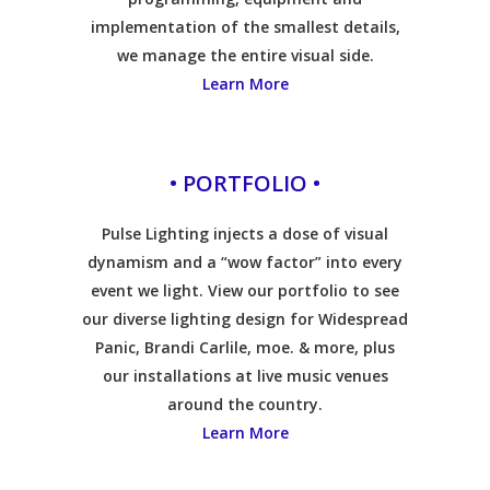
implementation of the smallest details,
we manage the entire visual side.
Learn More
• PORTFOLIO •
Pulse Lighting injects a dose of visual
dynamism and a “wow factor” into every
event we light. View our portfolio to see
our diverse lighting design for Widespread
Panic, Brandi Carlile, moe. & more, plus
our installations at live music venues
around the country.
Learn More