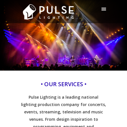
• OUR SERVICES •
Pulse Lighting is a leading national
lighting production company for concerts,
events, streaming, television and music
venues. From design inspiration to
programming, equipment and