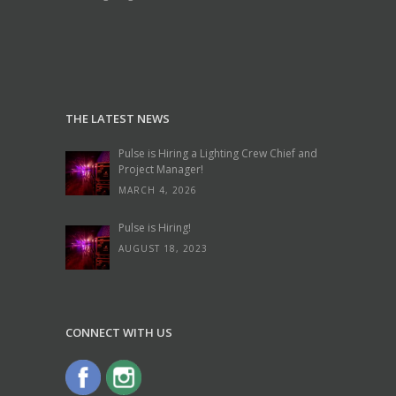
THE LATEST NEWS
Pulse is Hiring a Lighting Crew Chief and
Project Manager!
MARCH 4, 2026
Pulse is Hiring!
AUGUST 18, 2023
CONNECT WITH US