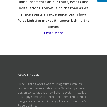
announcements on our tours, events and
installations. Follow us on the road as we
make events an experience. Learn how
Pulse Lighting makes it happen behind the
scenes.
Learn More
ABOUT PULSE
Pulse Lighting works with touring artists, venues,
festivals and events nationwide. Whether you need
design consultation, a new lighting system installed,
or simply some short-term equipment rental, Pulse
has got you covered. Artistry plus execution. That’s
Pulse Lighting.