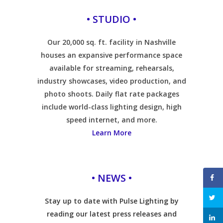
• STUDIO •
Our 20,000 sq. ft. facility in Nashville
houses an expansive performance space
available for streaming, rehearsals,
industry showcases, video production, and
photo shoots. Daily flat rate packages
include world-class lighting design, high
speed internet, and more.
Learn More
• NEWS •
Stay up to date with Pulse Lighting by
reading our latest press releases and